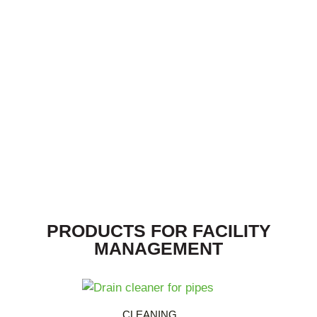
PRODUCTS FOR FACILITY
MANAGEMENT
CLEANING