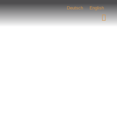
Deutsch
English