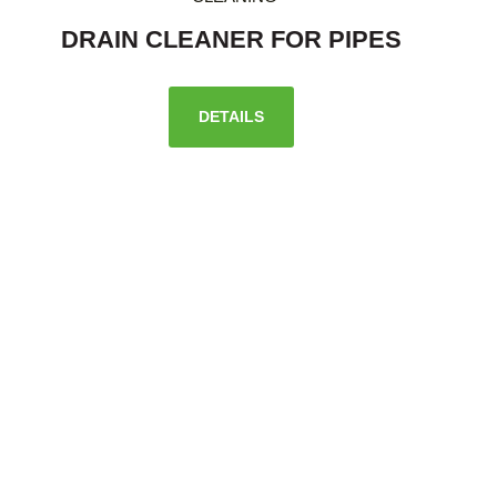
DRAIN CLEANER FOR PIPES
DETAILS