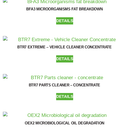
BFA3 MICROORGANISMS FAT BREAKDOWN
DETAILS
BTR7 EXTREME – VEHICLE CLEANER CONCENTRATE
DETAILS
BTR7 PARTS CLEANER – CONCENTRATE
DETAILS
OEX2 MICROBIOLOGICAL OIL DEGRADATION