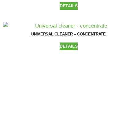
DETAILS
UNIVERSAL CLEANER – CONCENTRATE
DETAILS