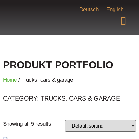
Deutsch
English
PRODUKT PORTFOLIO
Home
/ Trucks, cars & garage
CATEGORY: TRUCKS, CARS & GARAGE
Showing all 5 results