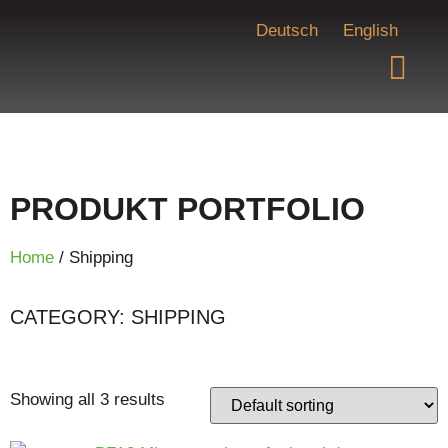
Deutsch
English
PRODUKT PORTFOLIO
Home
/ Shipping
CATEGORY: SHIPPING
Showing all 3 results