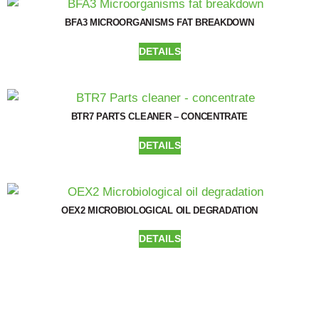
BFA3 MICROORGANISMS FAT BREAKDOWN
DETAILS
BTR7 PARTS CLEANER – CONCENTRATE
DETAILS
OEX2 MICROBIOLOGICAL OIL DEGRADATION
DETAILS